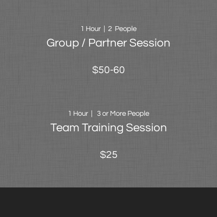
1 Hour | 2 People
Group / Partner Session
$50-60
1 Hour | 3 or More People
Team Training Session
$25