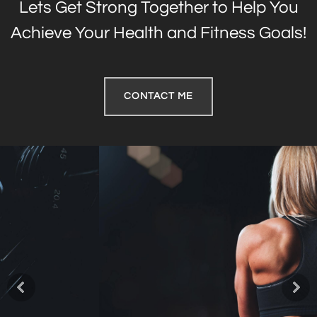
Lets Get Strong Together to Help You
Achieve Your Health and Fitness Goals!
CONTACT ME