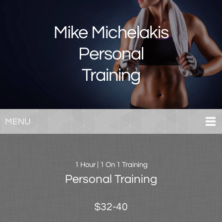
Mike Michelakis
Personal
Training
MENU
1 Hour | 1 On 1 Training
Personal Training
$32-40