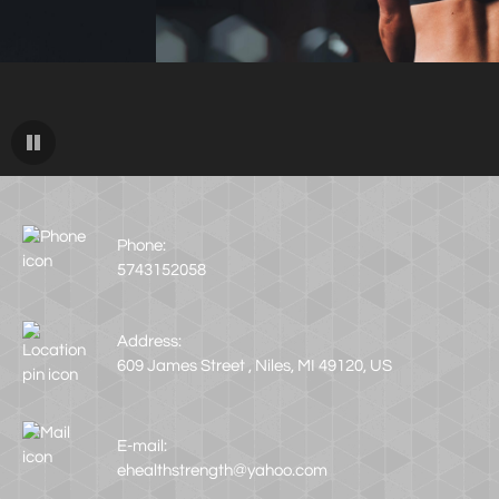
Phone:
5743152058
Address:
609 James Street , Niles, MI 49120, US
E-mail:
ehealthstrength@yahoo.com